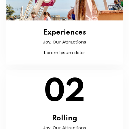
Experiences
Joy,
Our Attractions
Lorem ipsum dolor
02
Rolling
Joy,
Our Attractions