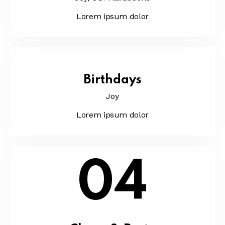
Lorem ipsum dolor
Birthdays
Joy
Lorem ipsum dolor
04