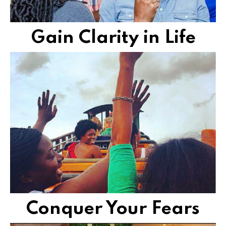
Gain Clarity in Life
obstacles.
want to break free of limiting beliefs and imaginary
We provide step-by-step solutions to women who
FIND VIBRANT FREEDOM
Conquer Your Fears