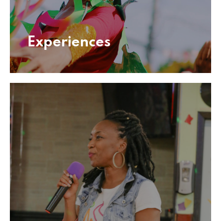
Experiences
Experiences