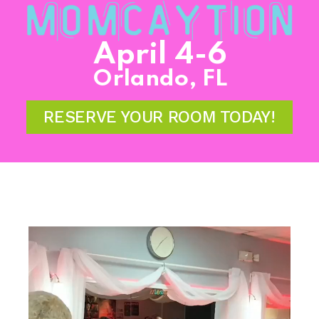
April 4-6
Orlando, FL
RESERVE YOUR ROOM TODAY!