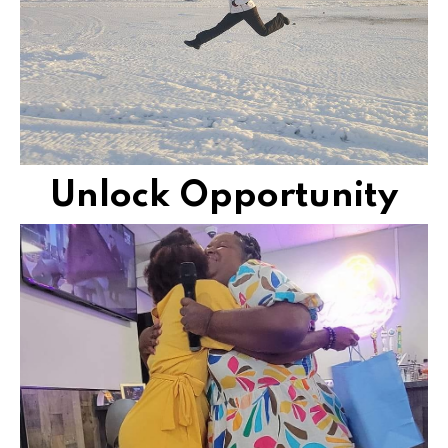
Transform your future and experience a life filled
JUMPSTART YOUR NEXT
Unlock Opportunity
vibrantly living life together.
Meet moms, aunties, wives, and sisters, who are
LIFELONG CONNECTION