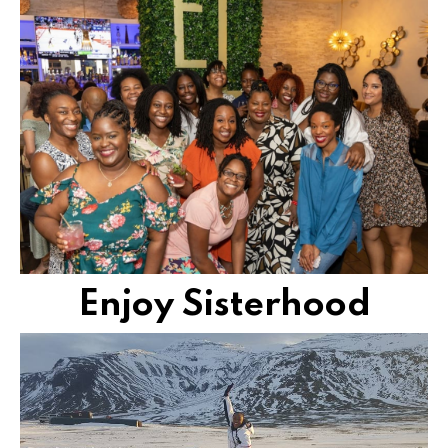
you and can't wait to support your every move.
Join a community of women who truly understand
CONNECT AND CREATE
Enjoy Sisterhood
with self-development and dynamic exploration.