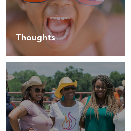
Thoughts
Thoughts