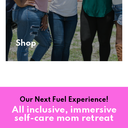
Shop
Shop
Our Next Fuel Experience!
All inclusive, immersive
self-care mom retreat