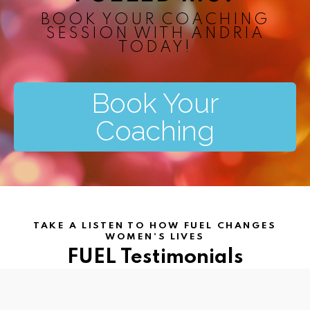
BOOK YOUR COACHING
SESSION WITH ANDRIA
TODAY!​
Book Your
Coaching
TAKE A LISTEN TO HOW FUEL CHANGES
WOMEN'S LIVES
FUEL Testimonials