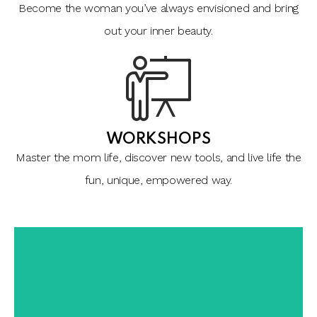
Become the woman you’ve always envisioned and bring
out your inner beauty.
WORKSHOPS
Master the mom life, discover new tools, and live life the
fun, unique, empowered way.
a more enjoyable life.