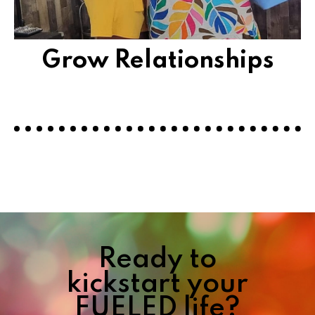
Grow Relationships
Ready to
kickstart your
FUELED life?