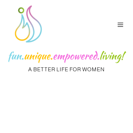
A BETTER LIFE FOR WOMEN