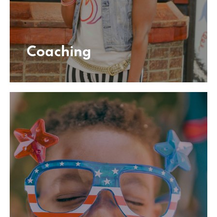
Coaching
Coaching