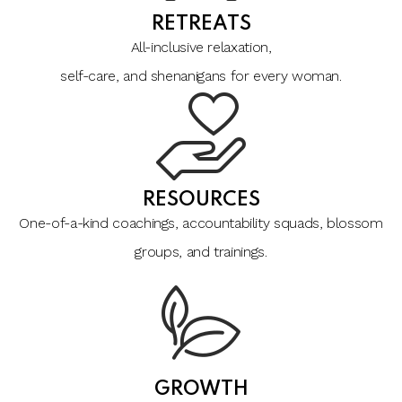
RETREATS
All-inclusive relaxation,
self-care, and shenanigans for every woman.
RESOURCES
One-of-a-kind coachings, accountability squads, blossom
groups, and trainings.
GROWTH