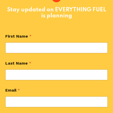
Stay updated on EVERYTHING FUEL
is planning
First Name
*
Last Name
*
Email
*