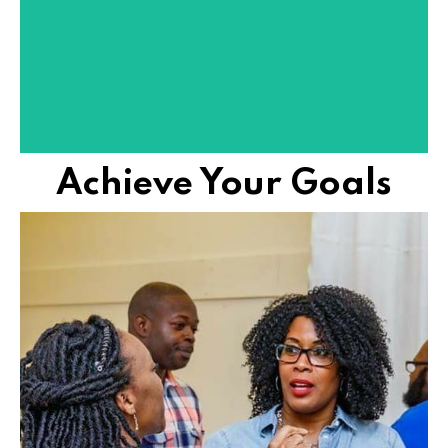
We remove mental blocks, building mindsets to live
SEE SUCCESS NOW!
Achieve Your Goals
shit out in life.
FUEL helps women achieve hard things and figure
FIGURE SHIT OUT