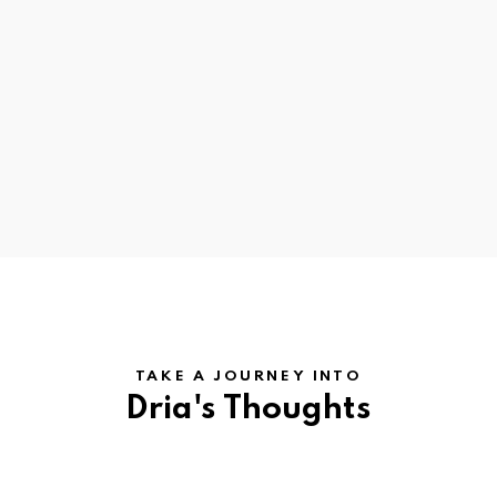
TAKE A JOURNEY INTO
Dria's Thoughts