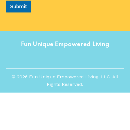
Submit
Fun Unique Empowered Living
©
2026
Fun Unique Empowered Living, LLC. All
Rights Reserved.