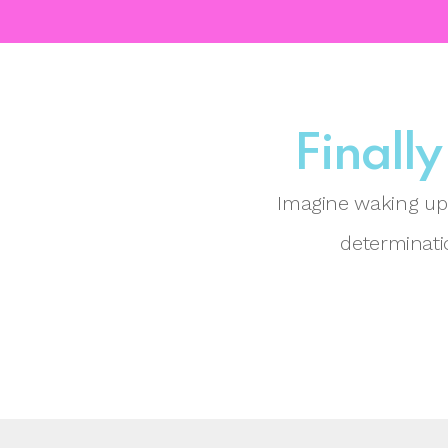
Finally
Imagine waking up 
determinatio