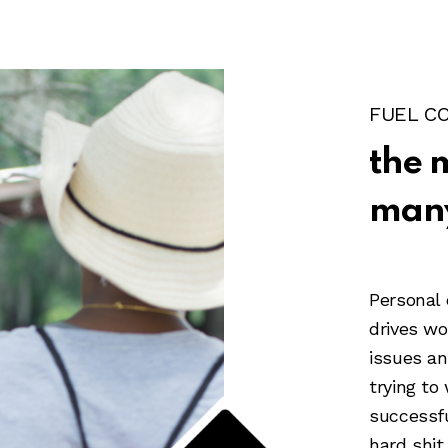
FUEL C
the 
many
Personal
drives w
issues an
trying to
successf
hard shit 