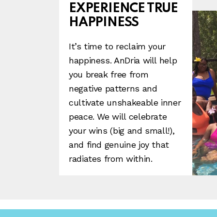
EXPERIENCE TRUE
HAPPINESS
It’s time to reclaim your
happiness. AnDria will help
you break free from
negative patterns and
cultivate unshakeable inner
peace. We will celebrate
your wins (big and small!),
and find genuine joy that
radiates from within.