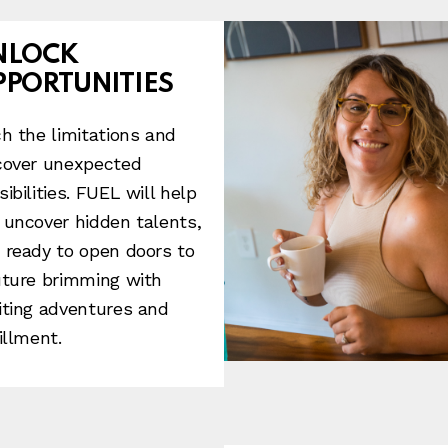
NLOCK
PPORTUNITIES
ch the limitations and
cover unexpected
sibilities. FUEL will help
 uncover hidden talents,
 ready to open doors to
uture brimming with
iting adventures and
illment.