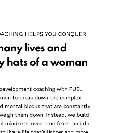
OACHING HELPS YOU CONQUER
many lives and
 hats of a woman
 development coaching with FUEL
omen to break down the complex
d mental blocks that are constantly
 weigh them down. Instead, we build
ul mindsets, overcome fears, and do
to live a life that’s lighter and more