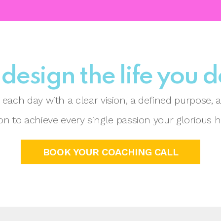
 design the life you 
each day with a clear vision, a defined purpose,
n to achieve every single passion your glorious h
BOOK YOUR COACHING CALL