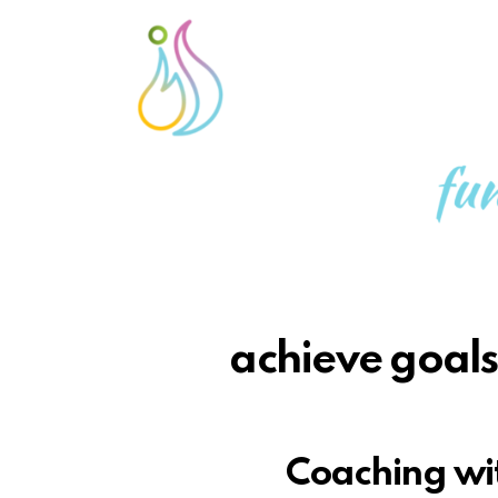
achieve goals,
Coaching wit