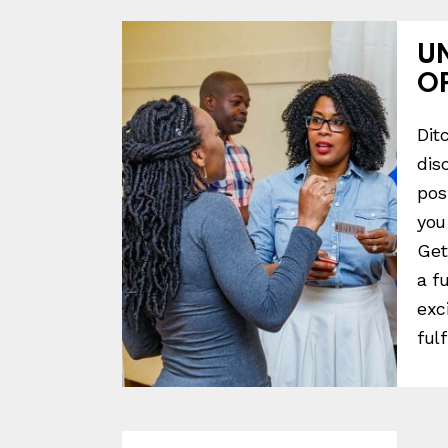
U
O
Dit
dis
pos
you
Get
a f
exc
fulf