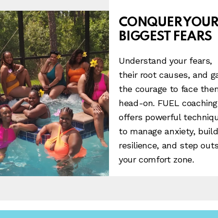
CONQUER YOU
BIGGEST FEARS
Understand your fears,
their root causes, and g
the courage to face the
head-on. FUEL coaching
offers powerful techniq
to manage anxiety, buil
resilience, and step out
your comfort zone.