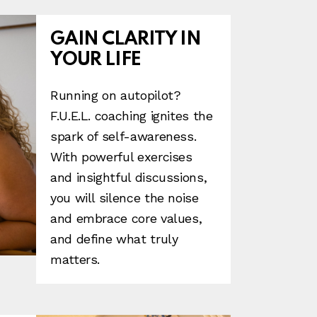
GAIN CLARITY IN
YOUR LIFE
Running on autopilot?
F.U.E.L. coaching ignites the
spark of self-awareness.
With powerful exercises
and insightful discussions,
you will silence the noise
and embrace core values,
and define what truly
matters.