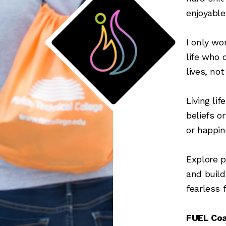
enjoyable
I only wo
life who 
lives, no
Living li
beliefs o
or happin
Explore p
and buil
fearless f
FUEL Coa