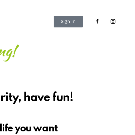
Sign In
rity, have fun!
life you want