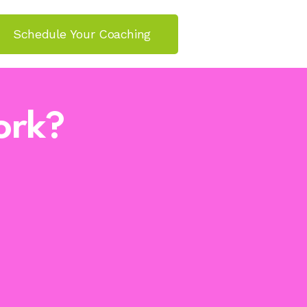
Schedule Your Coaching
ork?