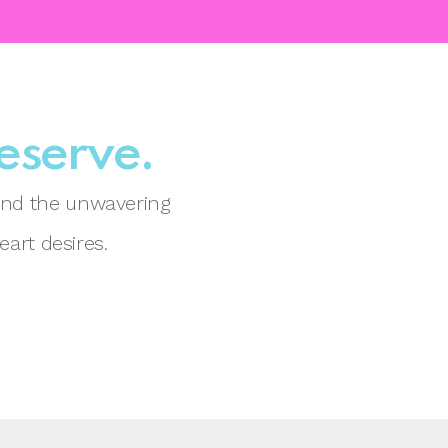
deserve.
 and the unwavering
eart desires.