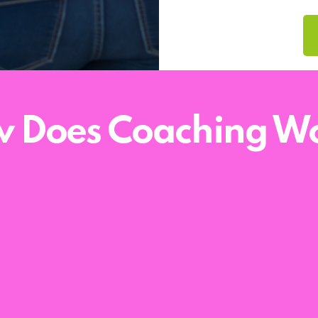
 Does Coaching W