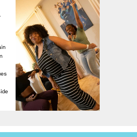
R
ain
m
ues
d
side