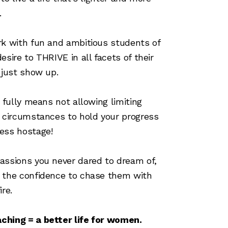
.
rk with fun and ambitious students of
desire to THRIVE in all facets of their
t just show up.
fe fully means not allowing limiting
r circumstances to hold your progress
ess hostage!
assions you never dared to dream of,
d the confidence to chase them with
ire.
ching = a better life for women.