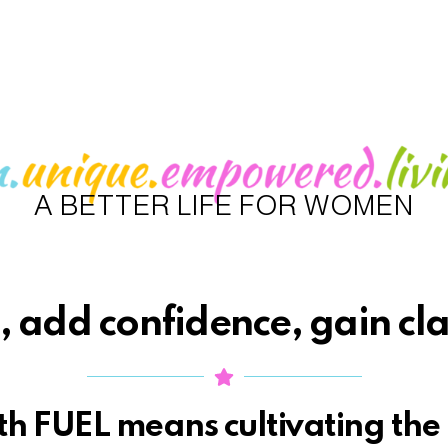
A BETTER LIFE FOR WOMEN
 add confidence, gain cla
h FUEL means cultivating the 