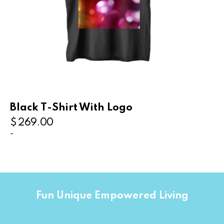
Black T-Shirt With Logo
$
269.00
-
Fun Unique Empowered Living