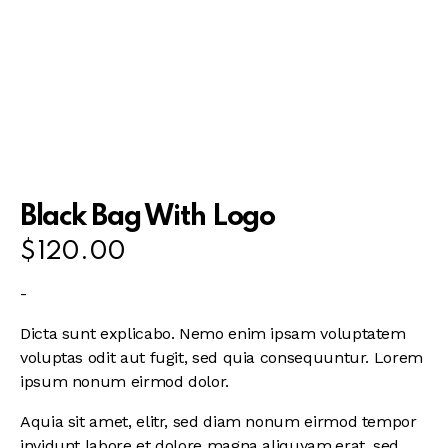
Black Bag With Logo
$
120.00
-
Dicta sunt explicabo. Nemo enim ipsam voluptatem
voluptas odit aut fugit, sed quia consequuntur. Lorem
ipsum nonum eirmod dolor.
Aquia sit amet, elitr, sed diam nonum eirmod tempor
invidunt labore et dolore magna aliquyam.erat, sed