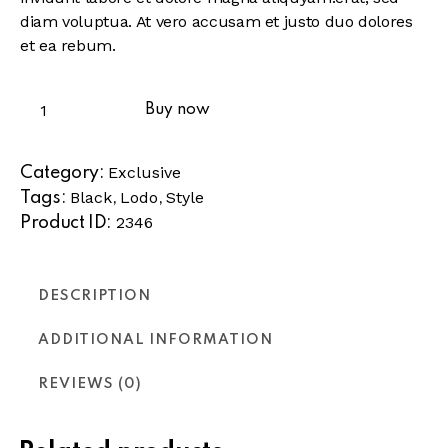
diam voluptua. At vero accusam et justo duo dolores
et ea rebum.
Buy now
Exclusive
Category:
Black
Lodo
Style
Tags:
,
,
2346
Product ID:
DESCRIPTION
ADDITIONAL INFORMATION
REVIEWS (0)