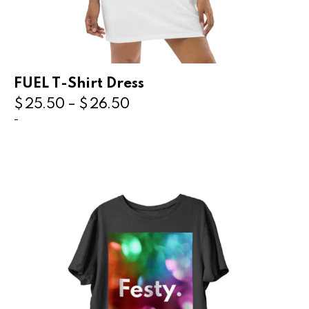
FUEL T-Shirt Dress
$
25.50
–
$
26.50
-