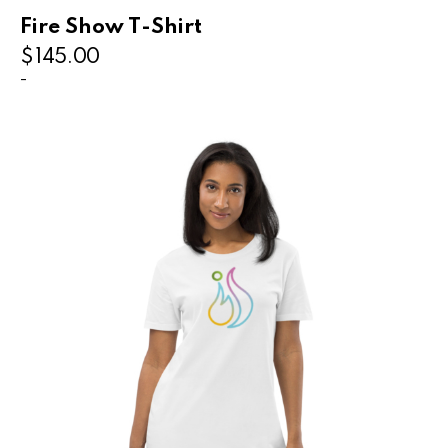
Fire Show T-Shirt
$
145.00
-