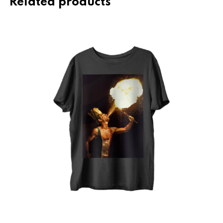
Related products