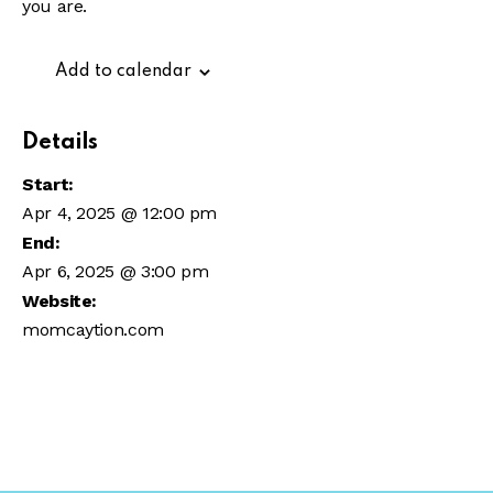
you are.
Add to calendar
Details
Start:
Apr 4, 2025 @ 12:00 pm
End:
Apr 6, 2025 @ 3:00 pm
Website:
momcaytion.com