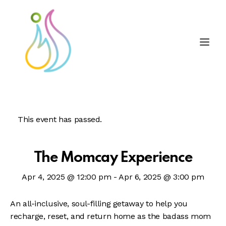
This event has passed.
The Momcay Experience
Apr 4, 2025 @ 12:00 pm
-
Apr 6, 2025 @ 3:00 pm
An all-inclusive, soul-filling getaway to help you
recharge, reset, and return home as the badass mom